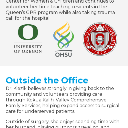
Center for Women & Children and continues to
volunteer her time teaching residents in the
Queen’s GPR program while also taking trauma
call for the hospital.
Outside the Office
Dr. Kiezik believes strongly in giving back to the
community and volunteers providing care
through Kokua Kalihi Valley Comprehensive
Family Services, helping expand access to surgical
care for underserved patients.
Outside of surgery, she enjoys spending time with
her husband, playing outdoors, traveling, and