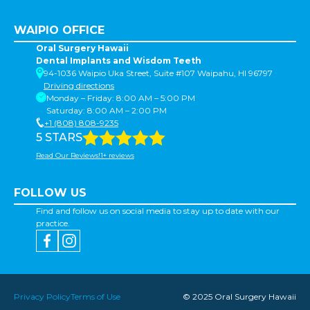
WAIPIO OFFICE
Oral Surgery Hawaii
Dental Implants and Wisdom Teeth
94-1036 Waipio Uka Street, Suite #107 Waipahu, HI 96797
Driving directions
Monday – Friday: 8:00 AM – 5:00 PM
Saturday: 8:00 AM – 2:00 PM
+1 (808) 808-9235
5 STARS
Read Our Reviews!1+ reviews
FOLLOW US
Find and follow us on social media to stay up to date with our
practice.
Privacy Policy
Terms of Use
© 2025 Oral Surgery Hawaii