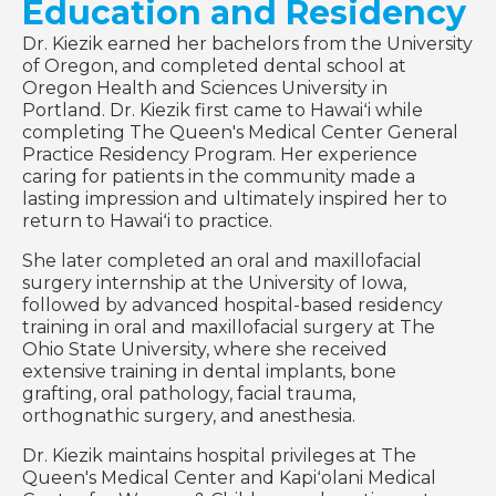
Education and Residency
Dr. Kiezik earned her bachelors from the University
of Oregon, and completed dental school at
Oregon Health and Sciences University in
Portland. Dr. Kiezik first came to Hawaiʻi while
completing The Queen's Medical Center General
Practice Residency Program. Her experience
caring for patients in the community made a
lasting impression and ultimately inspired her to
return to Hawaiʻi to practice.
She later completed an oral and maxillofacial
surgery internship at the University of Iowa,
followed by advanced hospital-based residency
training in oral and maxillofacial surgery at The
Ohio State University, where she received
extensive training in dental implants, bone
grafting, oral pathology, facial trauma,
orthognathic surgery, and anesthesia.
Dr. Kiezik maintains hospital privileges at The
Queen's Medical Center and Kapiʻolani Medical