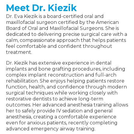
Meet Dr. Kiezik
Dr. Eva Kiezik is a board-certified oral and
maxillofacial surgeon certified by the American
Board of Oral and Maxillofacial Surgeons. She is
dedicated to delivering precise surgical care with a
calm, compassionate approach that helps patients
feel comfortable and confident throughout
treatment.
Dr. Kiezik has extensive experience in dental
implants and bone grafting procedures, including
complex implant reconstruction and full-arch
rehabilitation. She enjoys helping patients restore
function, health, and confidence through modern
surgical techniques while working closely with
restorative dentists to achieve long-term
outcomes. Her advanced anesthesia training allows
her to safely provide IV sedation and general
anesthesia, creating a comfortable experience
even for anxious patients, recently completing
advanced emergency airway training.