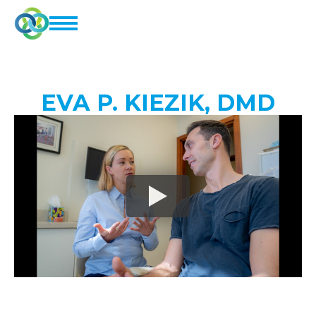
EVA P. KIEZIK, DMD