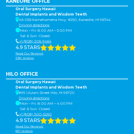
KANEOHE OFFICE
Oral Surgery Hawaii
Dental Implants and Wisdom Teeth
46-056 Kamehameha Hwy, #250, Kaneohe, HI 96744
Driving directions
Mon – Fri: 8:00 AM – 5:00 PM
Sat & Sun: Closed
+1 (808) 206-9464
4.9 STARS
Read Our Reviews!
218+ reviews
HILO OFFICE
Oral Surgery Hawaii
Dental Implants and Wisdom Teeth
899 Ululani Street Hilo, HI 96720
Driving directions
Mon – Fri: 8:00 AM – 4:00 PM
Sat & Sun: Closed
+1 (808) 300-5260
4.9 STARS
Read Our Reviews!
60+ reviews