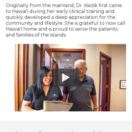
Originally from the mainland, Dr. Kiezik first came
to Hawaiʻi during her early clinical training and
quickly developed a deep appreciation for the
community and lifestyle. She is grateful to now call
Hawaiʻi home and is proud to serve the patients
and families of the islands.