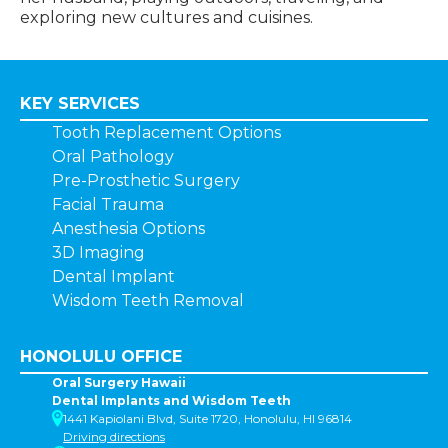
exploring new cultures and cuisines.
KEY SERVICES
Tooth Replacement Options
Oral Pathology
Pre-Prosthetic Surgery
Facial Trauma
Anesthesia Options
3D Imaging
Dental Implant
Wisdom Teeth Removal
HONOLULU OFFICE
Oral Surgery Hawaii
Dental Implants and Wisdom Teeth
1441 Kapiolani Blvd, Suite 1720, Honolulu, HI 96814
Driving directions