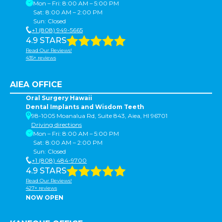
Mon – Fri: 8:00 AM – 5:00 PM
Sat: 8:00 AM – 2:00 PM
Sun: Closed
+1 (808) 949-5665
4.9 STARS
Read Our Reviews!
435+ reviews
AIEA OFFICE
Oral Surgery Hawaii
Dental Implants and Wisdom Teeth
98-1005 Moanalua Rd, Suite 843, Aiea, HI 96701
Driving directions
Mon – Fri: 8:00 AM – 5:00 PM
Sat: 8:00 AM – 2:00 PM
Sun: Closed
+1 (808) 484-9700
4.9 STARS
Read Our Reviews!
427+ reviews
NOW OPEN