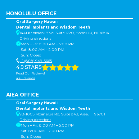
HONOLULU OFFICE
Oral Surgery Hawaii
Dental Implants and Wisdom Teeth
1441 Kapiolani Blvd, Suite 1720, Honolulu, HI 96814
Driving directions
Mon – Fri: 8:00 AM – 5:00 PM
Sat: 8:00 AM – 2:00 PM
Sun: Closed
+1 (808) 949-5665
4.9 STARS
Read Our Reviews!
435+ reviews
AIEA OFFICE
Oral Surgery Hawaii
Dental Implants and Wisdom Teeth
98-1005 Moanalua Rd, Suite 843, Aiea, HI 96701
Driving directions
Mon – Fri: 8:00 AM – 5:00 PM
Sat: 8:00 AM – 2:00 PM
Sun: Closed