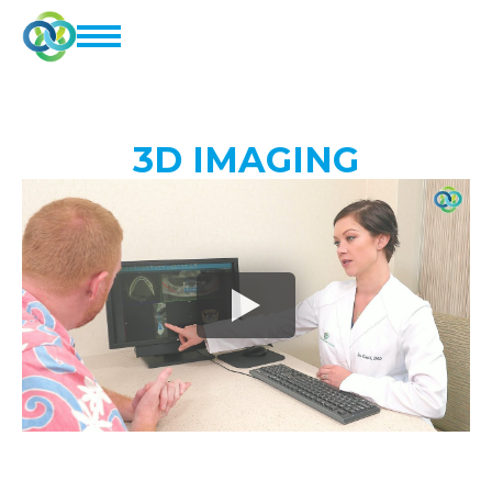
3D IMAGING