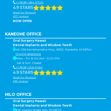
+1 (808) 484-9700
4.9 STARS
Read Our Reviews!
427+ reviews
NOW OPEN
KANEOHE OFFICE
Oral Surgery Hawaii
Dental Implants and Wisdom Teeth
46-056 Kamehameha Hwy, #250, Kaneohe, HI 96744
Driving directions
Mon – Fri: 8:00 AM – 5:00 PM
Sat & Sun: Closed
+1 (808) 206-9464
4.9 STARS
Read Our Reviews!
218+ reviews
HILO OFFICE
Oral Surgery Hawaii
Dental Implants and Wisdom Teeth
899 Ululani Street Hilo, HI 96720