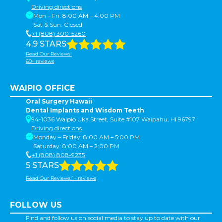
Driving directions
Mon – Fri: 8:00 AM – 4:00 PM
Sat & Sun: Closed
+1 (808) 300-5260
4.9 STARS
Read Our Reviews!
60+ reviews
WAIPIO OFFICE
Oral Surgery Hawaii
Dental Implants and Wisdom Teeth
94-1036 Waipio Uka Street, Suite #107 Waipahu, HI 96797
Driving directions
Monday – Friday: 8:00 AM – 5:00 PM
Saturday: 8:00 AM – 2:00 PM
+1 (808) 808-9235
5 STARS
Read Our Reviews!1+ reviews
FOLLOW US
Find and follow us on social media to stay up to date with our