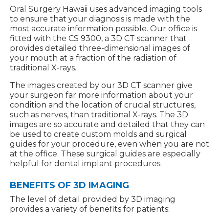
Oral Surgery Hawaii uses advanced imaging tools
to ensure that your diagnosis is made with the
most accurate information possible. Our office is
fitted with the CS 9300, a 3D CT scanner that
provides detailed three-dimensional images of
your mouth at a fraction of the radiation of
traditional X-rays.
The images created by our 3D CT scanner give
your surgeon far more information about your
condition and the location of crucial structures,
such as nerves, than traditional X-rays. The 3D
images are so accurate and detailed that they can
be used to create custom molds and surgical
guides for your procedure, even when you are not
at the office. These surgical guides are especially
helpful for dental implant procedures.
BENEFITS OF 3D IMAGING
The level of detail provided by 3D imaging
provides a variety of benefits for patients: