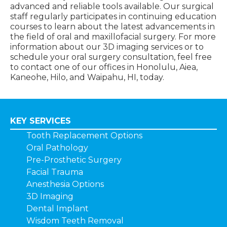
advanced and reliable tools available. Our surgical
staff regularly participates in continuing education
courses to learn about the latest advancements in
the field of oral and maxillofacial surgery. For more
information about our 3D imaging services or to
schedule your oral surgery consultation, feel free
to contact one of our offices in Honolulu, Aiea,
Kaneohe, Hilo, and Waipahu, HI, today.
KEY SERVICES
Tooth Replacement Options
Oral Pathology
Pre-Prosthetic Surgery
Facial Trauma
Anesthesia Options
3D Imaging
Dental Implant
Wisdom Teeth Removal