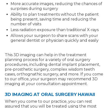
More accurate images, reducing the chances of
surprises during surgery
Ability to plan treatments without the patient
being present, saving time and reducing the
number of visits
Less radiation exposure than traditional X-rays
Allows your surgeon to share scans with your
general dentist or physician quickly and easily
This 3D imaging can help in the treatment
planning process for a variety of oral surgery
procedures, including dental implant placement,
pre-prosthetic surgery, complex wisdom teeth
cases, orthognathic surgery, and more. If you come
to our office, your surgeon may recommend 3D
imaging at your consultation appointment.
3D IMAGING AT ORAL SURGERY HAWAII
When you come to our practice, you can rest
assured that you will be treated using the most