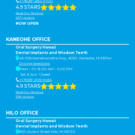
+1 (808) 484-9700
4.9 STARS
Read Our Reviews!
427+ reviews
NOW OPEN
KANEOHE OFFICE
Oral Surgery Hawaii
Dental Implants and Wisdom Teeth
46-056 Kamehameha Hwy, #250, Kaneohe, HI 96744
Driving directions
Mon – Fri: 8:00 AM – 5:00 PM
Sat & Sun: Closed
+1 (808) 206-9464
4.9 STARS
Read Our Reviews!
218+ reviews
HILO OFFICE
Oral Surgery Hawaii
Dental Implants and Wisdom Teeth
899 Ululani Street Hilo, HI 96720