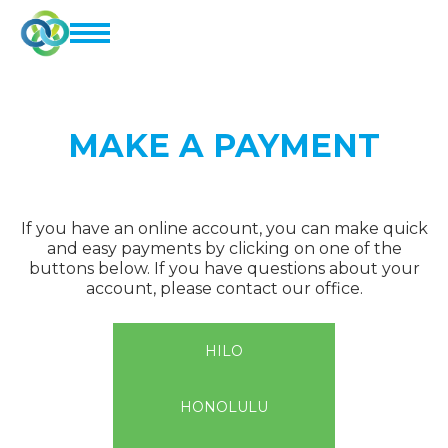
MAKE A PAYMENT
If you have an online account, you can make quick
and easy payments by clicking on one of the
buttons below. If you have questions about your
account, please contact our office.
HILO
HONOLULU