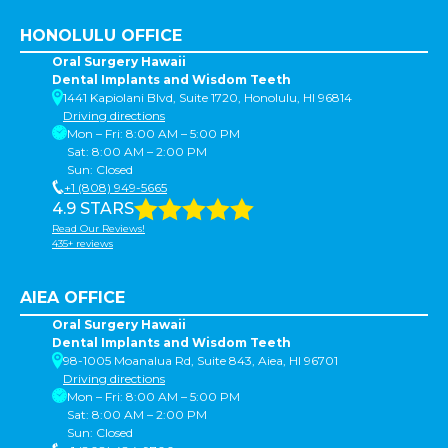
HONOLULU OFFICE
Oral Surgery Hawaii
Dental Implants and Wisdom Teeth
1441 Kapiolani Blvd, Suite 1720, Honolulu, HI 96814
Driving directions
Mon – Fri: 8:00 AM – 5:00 PM
Sat: 8:00 AM – 2:00 PM
Sun: Closed
+1 (808) 949-5665
4.9 STARS
Read Our Reviews!
435+ reviews
AIEA OFFICE
Oral Surgery Hawaii
Dental Implants and Wisdom Teeth
98-1005 Moanalua Rd, Suite 843, Aiea, HI 96701
Driving directions
Mon – Fri: 8:00 AM – 5:00 PM
Sat: 8:00 AM – 2:00 PM
Sun: Closed