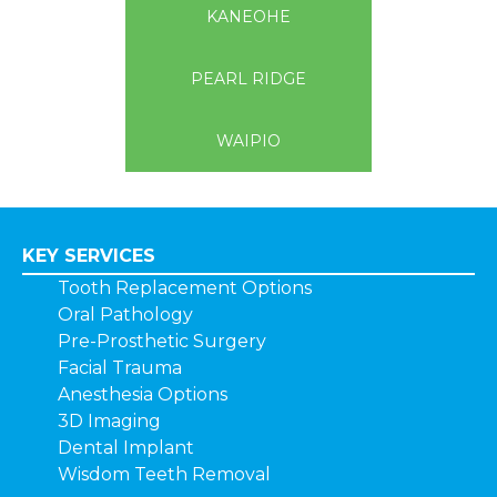
KANEOHE
PEARL RIDGE
WAIPIO
KEY SERVICES
Tooth Replacement Options
Oral Pathology
Pre-Prosthetic Surgery
Facial Trauma
Anesthesia Options
3D Imaging
Dental Implant
Wisdom Teeth Removal