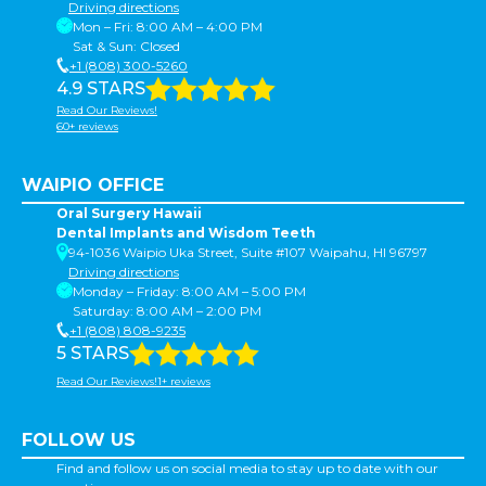
Driving directions
Mon – Fri: 8:00 AM – 4:00 PM
Sat & Sun: Closed
+1 (808) 300-5260
4.9 STARS
Read Our Reviews!
60+ reviews
WAIPIO OFFICE
Oral Surgery Hawaii
Dental Implants and Wisdom Teeth
94-1036 Waipio Uka Street, Suite #107 Waipahu, HI 96797
Driving directions
Monday – Friday: 8:00 AM – 5:00 PM
Saturday: 8:00 AM – 2:00 PM
+1 (808) 808-9235
5 STARS
Read Our Reviews!1+ reviews
FOLLOW US
Find and follow us on social media to stay up to date with our