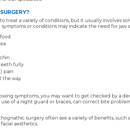
 SURGERY?
treat a variety of conditions, but it usually involves sol
 symptoms or conditions may indicate the need for jaw 
 food
nea
chin
teeth fully
) pain
l the way
ollowing symptoms, you may want to get checked by a den
use of a night guard or braces, can correct bite problem
ognathic surgery often see a variety of benefits, such
acial aesthetics.