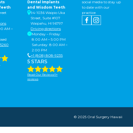
nts
Dental Implants
social media to stay up
Teeth
and Wisdom Teeth
to date with our
reet
94-1036 Waipio Uka
practice.
Street, Suite #107
ions
Waipahu, HI 96797
:00 AM –
Driving directions
Monday – Friday:
osed
8:00 AM – 5:00 PM
-5260
Saturday: 8:00 AM –
2:00 PM
+1 (808) 808-9235
5 STARS
!
Read Our Reviews!1+
reviews
© 2025 Oral Surgery Hawaii