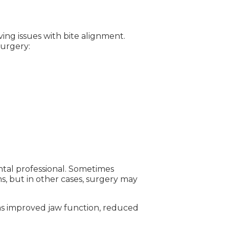
ving issues with bite alignment.
surgery:
tal professional. Sometimes
s, but in other cases, surgery may
 as improved jaw function, reduced