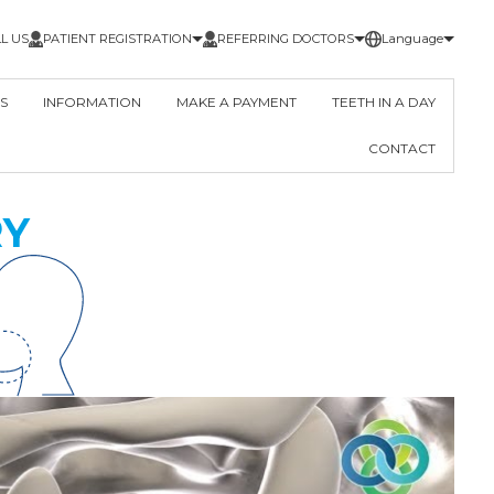
L US
PATIENT REGISTRATION
REFERRING DOCTORS
Language
S
INFORMATION
MAKE A PAYMENT
TEETH IN A DAY
CONTACT
RY