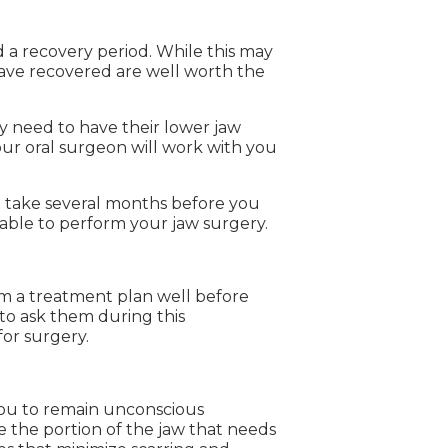
 a recovery period. While this may
 have recovered are well worth the
y need to have their lower jaw
your oral surgeon will work with you
an take several months before you
 able to perform your jaw surgery.
rm a treatment plan well before
to ask them during this
for surgery.
 you to remain unconscious
e the portion of the jaw that needs