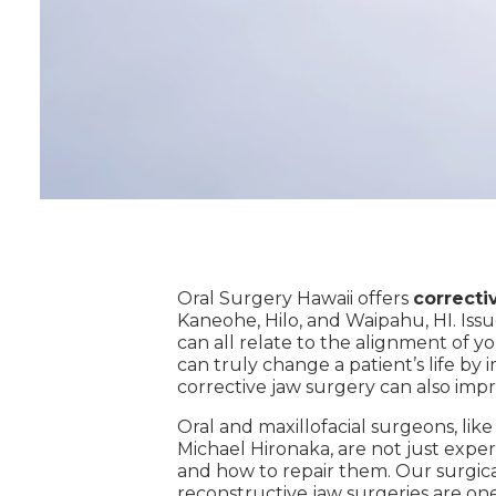
Oral Surgery Hawaii offers
correcti
Kaneohe, Hilo, and Waipahu, HI. Issu
can all relate to the alignment of 
can truly change a patient’s life by 
corrective jaw surgery can also impr
Oral and maxillofacial surgeons, lik
Michael Hironaka, are not just exper
and how to repair them. Our surgical
reconstructive jaw surgeries are one 