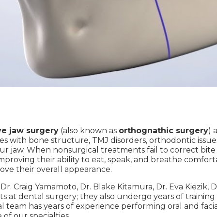
ve jaw surgery
(also known as
orthognathic surgery
) 
es with bone structure, TMJ disorders, orthodontic issue
your jaw. When nonsurgical treatments fail to correct bi
improving their ability to eat, speak, and breathe comfor
ove their overall appearance.
e Dr. Craig Yamamoto, Dr. Blake Kitamura, Dr. Eva Kiezik
ts at dental surgery; they also undergo years of training
 team has years of experience performing oral and facial 
of our specialties.