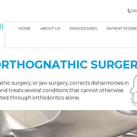
CAL
HOME
ABOUT US
PROCEDURES
PATIENT STORIE
RTHOGNATHIC SURGE
hic surgery, or jaw surgery, corrects disharmonies in
and treats several conditions that cannot otherwise
ted through orthodontics alone.