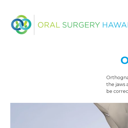
O
Orthognat
the jaws 
be correc