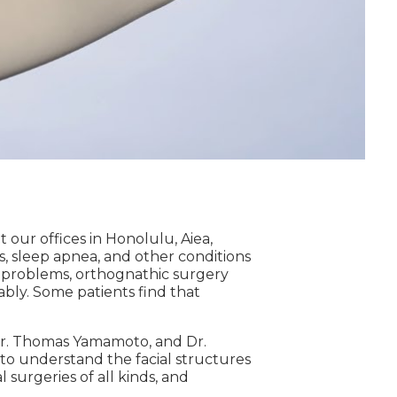
at our offices in Honolulu, Aiea,
s, sleep apnea, and other conditions
te problems, orthognathic surgery
tably. Some patients find that
, Dr. Thomas Yamamoto, and Dr.
 to understand the facial structures
surgeries of all kinds, and