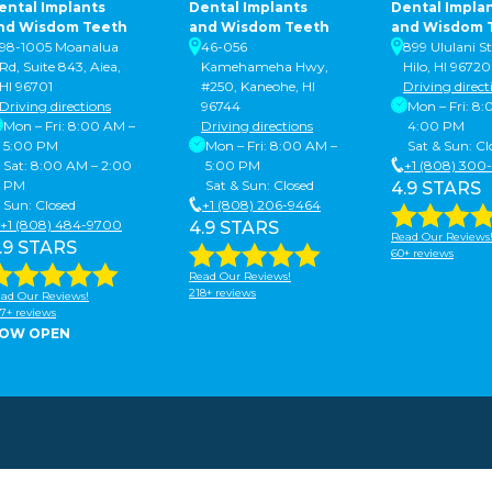
ental Implants
Dental Implants
Dental Impla
nd Wisdom Teeth
and Wisdom Teeth
and Wisdom 
98-1005 Moanalua
46-056
899 Ululani St
Rd, Suite 843, Aiea,
Kamehameha Hwy,
Hilo, HI 96720
HI 96701
#250, Kaneohe, HI
Driving direct
Driving directions
96744
Mon – Fri: 8
Mon – Fri: 8:00 AM –
Driving directions
4:00 PM
5:00 PM
Mon – Fri: 8:00 AM –
Sat & Sun: Cl
Sat: 8:00 AM – 2:00
5:00 PM
+1 (808) 300
PM
Sat & Sun: Closed
4.9 STARS
Sun: Closed
+1 (808) 206-9464
+1 (808) 484-9700
4.9 STARS
Read Our Reviews
.9 STARS
60+ reviews
Read Our Reviews!
218+ reviews
ad Our Reviews!
7+ reviews
OW OPEN