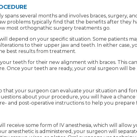
ROCEDURE
y spans several months and involves braces, surgery, and
jaw problems typically find that the benefits after they
 how most orthognathic surgery treatments go.
ll depend on your specific situation. Some patients ma
terations to their upper jaw and teeth. In either case, 
he best results from treatment.
e your teeth for their new alignment with braces. This c
re. Once your teeth are ready, your oral surgeon will be
 so that your surgeon can evaluate your situation and fo
questions about your procedure, you will have a chance 
re- and post-operative instructions to help you prepare 
ill receive some form of IV anesthesia, which will allow
r anesthetic is administered, your surgeon will separat