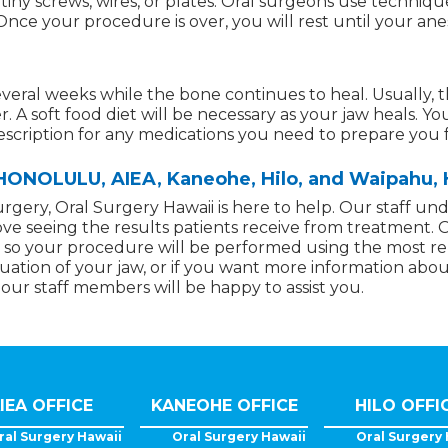
g tiny screws, wires, or plates. Oral surgeons use techniq
nce your procedure is over, you will rest until your anes
everal weeks while the bone continues to heal. Usually, th
r. A soft food diet will be necessary as your jaw heals. Y
rescription for any medications you need to prepare you 
NOLULU, AIEA, Kaneohe, Hilo, and Waipahu, 
urgery, Oral Surgery Hawaii is here to help. Our staff un
ove seeing the results patients receive from treatment. 
ls, so your procedure will be performed using the most r
valuation of your jaw, or if you want more information abo
 our staff members will be happy to assist you.
IEA OFFICE
KANEOHE OFFICE
HILO OFFI
ral Surgery Hawaii
Oral Surgery Hawaii
Oral Surgery 