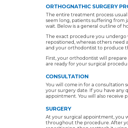
ORTHOGNATHIC SURGERY P
The entire treatment process usuall
seem long, patients suffering from 
wait. Below is a general outline of
The exact procedure you undergo wi
repositioned, whereas others need al
and your orthodontist to produce t
First, your orthodontist will prepar
are ready for your surgical procedu
CONSULTATION
You will come in for a consultation
your surgery date. If you have any 
appointment. You will also receive p
SURGERY
At your surgical appointment, you w
throughout the procedure. After you