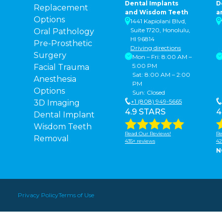
Dental Implants
D
Replacement
and Wisdom Teeth
a
Options
1441 Kapiolani Blvd,
Suite 1720, Honolulu,
Oral Pathology
HI 96814
Pre-Prosthetic
Driving directions
Surgery
Mon – Fri: 8:00 AM –
5:00 PM
Facial Trauma
Sat: 8:00 AM – 2:00
Anesthesia
PM
Options
Sun: Closed
+1 (808) 949-5665
3D Imaging
4.9 STARS
4
Dental Implant
Wisdom Teeth
Read Our Reviews!
Re
Removal
435+ reviews
42
N
Privacy Policy
Terms of Use