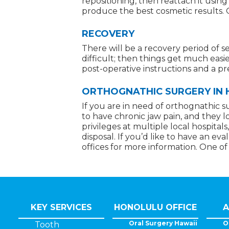
repositioning, then reattach it usin
produce the best cosmetic results. O
RECOVERY
There will be a recovery period of s
difficult; then things get much easie
post-operative instructions and a p
ORTHOGNATHIC SURGERY IN HO
If you are in need of orthognathic s
to have chronic jaw pain, and they l
privileges at multiple local hospita
disposal. If you’d like to have an e
offices for more information. One of
KEY SERVICES
HONOLULU OFFICE
A
Oral Surgery Hawaii
O
Tooth