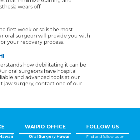
ues that minimize scarring and
thesia wears off.
e first week or so is the most
our oral surgeon will provide you with
for your recovery process.
HI
derstands how debilitating it can be
Our oral surgeons have hospital
eliable and advanced tools at our
ut jaw surgery, contact one of our
CE
WAIPIO OFFICE
FOLLOW US
Hawaii
Oral Surgery Hawaii
Find and follow us on