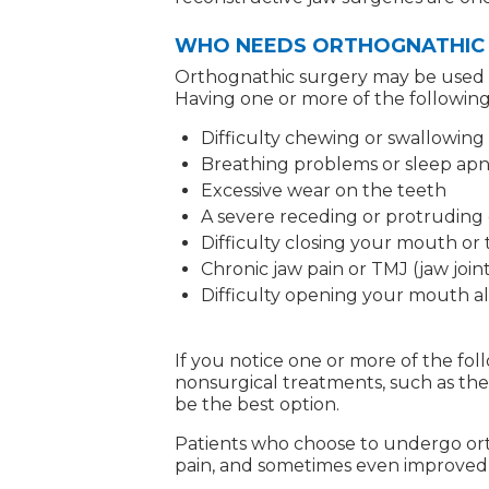
WHO NEEDS ORTHOGNATHIC
Orthognathic surgery may be used to 
Having one or more of the following
Difficulty chewing or swallowing
Breathing problems or sleep ap
Excessive wear on the teeth
A severe receding or protruding 
Difficulty closing your mouth or 
Chronic jaw pain or TMJ (jaw joint
Difficulty opening your mouth al
If you notice one or more of the f
nonsurgical treatments, such as the 
be the best option.
Patients who choose to undergo orth
pain, and sometimes even improved f