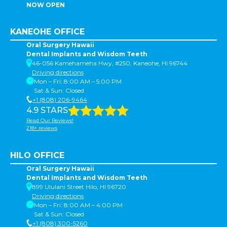
NOW OPEN
KANEOHE OFFICE
Oral Surgery Hawaii
Dental Implants and Wisdom Teeth
46-056 Kamehameha Hwy, #250, Kaneohe, HI 96744
Driving directions
Mon – Fri: 8:00 AM – 5:00 PM
Sat & Sun: Closed
+1 (808) 206-9464
4.9 STARS
Read Our Reviews!
218+ reviews
HILO OFFICE
Oral Surgery Hawaii
Dental Implants and Wisdom Teeth
899 Ululani Street Hilo, HI 96720
Driving directions
Mon – Fri: 8:00 AM – 4:00 PM
Sat & Sun: Closed
+1 (808) 300-5260