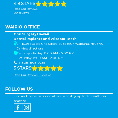
4.9 STARS
Read Our Reviews!
60+ reviews
WAIPIO OFFICE
Oral Surgery Hawaii
Dental Implants and Wisdom Teeth
94-1036 Waipio Uka Street, Suite #107 Waipahu, HI 96797
Driving directions
Monday – Friday: 8:00 AM – 5:00 PM
Saturday: 8:00 AM – 2:00 PM
+1 (808) 808-9235
5 STARS
Read Our Reviews!1+ reviews
FOLLOW US
Find and follow us on social media to stay up to date with our
practice.