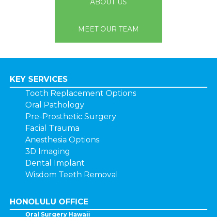
ABOUT US
MEET OUR TEAM
KEY SERVICES
Tooth Replacement Options
Oral Pathology
Pre-Prosthetic Surgery
Facial Trauma
Anesthesia Options
3D Imaging
Dental Implant
Wisdom Teeth Removal
HONOLULU OFFICE
Oral Surgery Hawaii