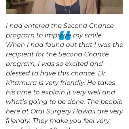
I had entered the Second Chance
program to improve my smile.
When I had found out that I was the
recipient for the Second Chance
program, I was so excited and
blessed to have this chance. Dr.
Kitamura is very friendly. He takes
his time to explain it very well and
what’s going to be done. The people
here at Oral Surgery Hawaii are very
friendly. They make you feel very