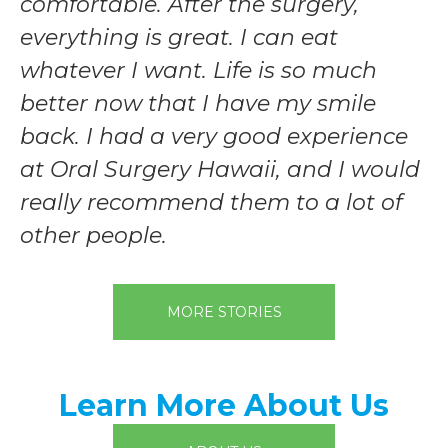
comfortable. After the surgery,
everything is great. I can eat
whatever I want. Life is so much
better now that I have my smile
back. I had a very good experience
at Oral Surgery Hawaii, and I would
really recommend them to a lot of
other people.
MORE STORIES
Learn More About Us