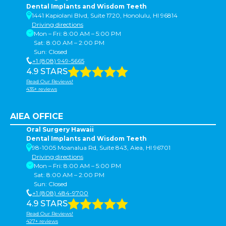
Dental Implants and Wisdom Teeth
1441 Kapiolani Blvd, Suite 1720, Honolulu, HI 96814
Driving directions
Mon – Fri: 8:00 AM – 5:00 PM
Sat: 8:00 AM – 2:00 PM
Sun: Closed
+1 (808) 949-5665
4.9 STARS
Read Our Reviews!
435+ reviews
AIEA OFFICE
Oral Surgery Hawaii
Dental Implants and Wisdom Teeth
98-1005 Moanalua Rd, Suite 843, Aiea, HI 96701
Driving directions
Mon – Fri: 8:00 AM – 5:00 PM
Sat: 8:00 AM – 2:00 PM
Sun: Closed
+1 (808) 484-9700
4.9 STARS
Read Our Reviews!
427+ reviews