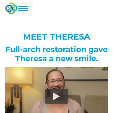
MEET
THERESA
Full-arch restoration gave
Theresa a new smile.