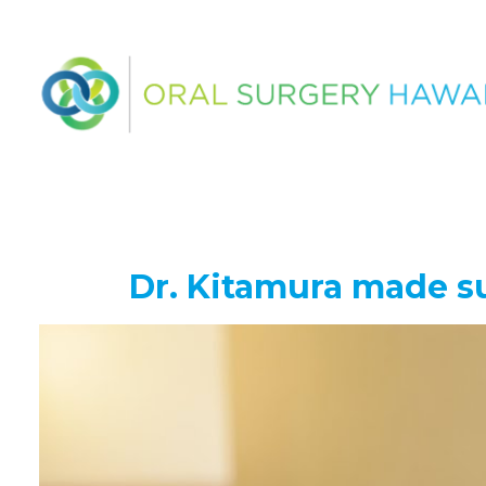
Dr. Kitamura made su