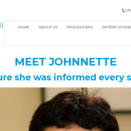
CAL
HOME
ABOUT US
PROCEDURES
PATIENT STORIE
MEET
JOHNNETTE
re she was informed every s