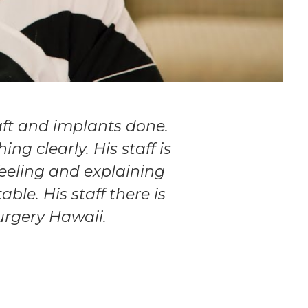
aft and implants done.
ng clearly. His staff is
feeling and explaining
ble. His staff there is
urgery Hawaii.