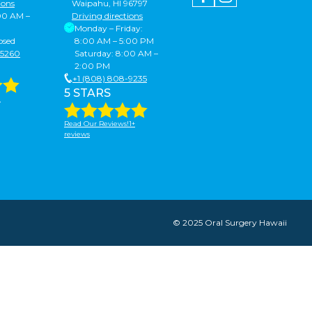
ions
Waipahu, HI 96797
:00 AM –
Driving directions
Monday – Friday:
osed
8:00 AM – 5:00 PM
-5260
Saturday: 8:00 AM –
2:00 PM
+1 (808) 808-9235
5 STARS
!
Read Our Reviews!1+
reviews
© 2025 Oral Surgery Hawaii