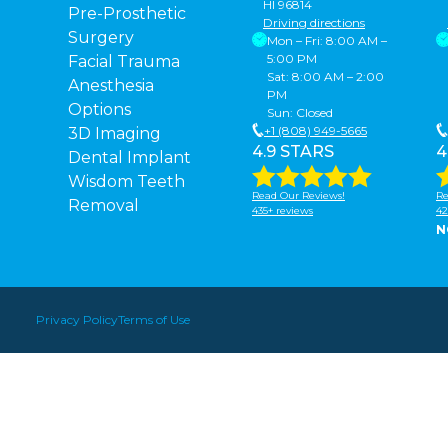
HI 96814
Pre-Prosthetic
Driving directions
Surgery
Mon – Fri: 8:00 AM –
5:00 PM
Facial Trauma
Sat: 8:00 AM – 2:00
Anesthesia
PM
Options
Sun: Closed
+1 (808) 949-5665
3D Imaging
4.9 STARS
4
Dental Implant
Wisdom Teeth
Read Our Reviews!
Re
Removal
435+ reviews
42
N
Privacy Policy
Terms of Use