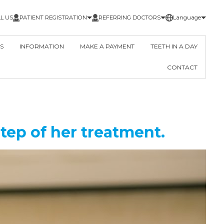
L US
PATIENT REGISTRATION
REFERRING DOCTORS
Language
S
INFORMATION
MAKE A PAYMENT
TEETH IN A DAY
CONTACT
tep of her treatment.