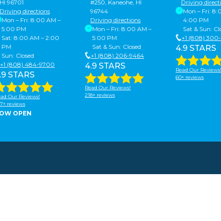
HI 96701
#250, Kaneohe, HI
Driving direct
Driving directions
96744
Mon – Fri: 8
Mon – Fri: 8:00 AM –
Driving directions
4:00 PM
5:00 PM
Mon – Fri: 8:00 AM –
Sat & Sun: Cl
Sat: 8:00 AM – 2:00
5:00 PM
+1 (808) 300
PM
Sat & Sun: Closed
4.9 STARS
Sun: Closed
+1 (808) 206-9464
+1 (808) 484-9700
4.9 STARS
Read Our Reviews
.9 STARS
60+ reviews
Read Our Reviews!
218+ reviews
ad Our Reviews!
7+ reviews
OW OPEN