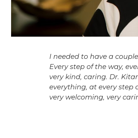
I needed to have a coupl
Every step of the way, eve
very kind, caring. Dr. Kit
everything, at every step 
very welcoming, very cari