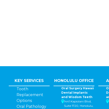
KEY SERVICES
HONOLULU OFFICE
A
Oral Surgery Hawaii
O
Tooth
Dental Implants
D
Replacement
and Wisdom Teeth
a
Options
1441 Kapiolani Blvd,
Suite 1720, Honolulu,
Oral Pathology