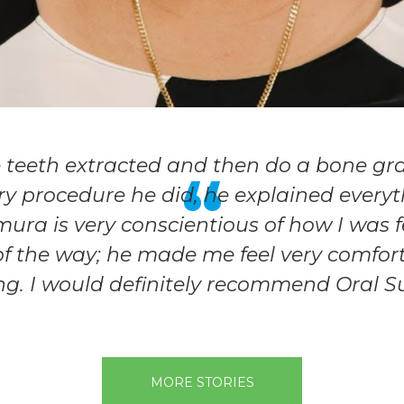
e teeth extracted and then do a bone gr
ry procedure he did, he explained everythi
amura is very conscientious of how I was 
of the way; he made me feel very comforta
ng. I would definitely recommend Oral S
MORE STORIES