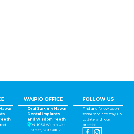
CE
WAIPIO OFFICE
FOLLOW US
Hawaii
Oral Surgery Hawaii
Find and follow us on
nts
Dental Implants
social media to stay up
Teeth
and Wisdom Teeth
to date with our
reet
94-1036 Waipio Uka
practice.
Street, Suite #107