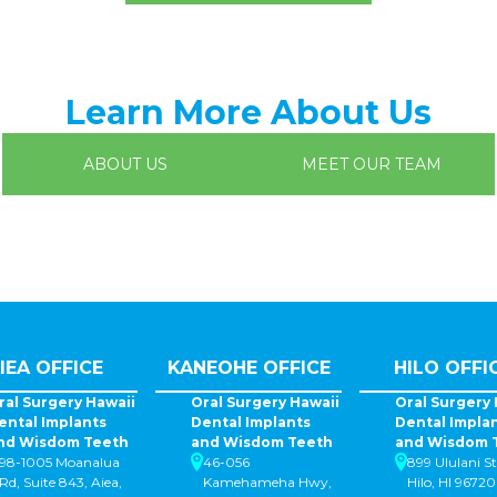
Learn More About Us
ABOUT US
MEET OUR TEAM
IEA OFFICE
KANEOHE OFFICE
HILO OFFI
ral Surgery Hawaii
Oral Surgery Hawaii
Oral Surgery 
ental Implants
Dental Implants
Dental Impla
nd Wisdom Teeth
and Wisdom Teeth
and Wisdom 
98-1005 Moanalua
46-056
899 Ululani St
Rd, Suite 843, Aiea,
Kamehameha Hwy,
Hilo, HI 96720