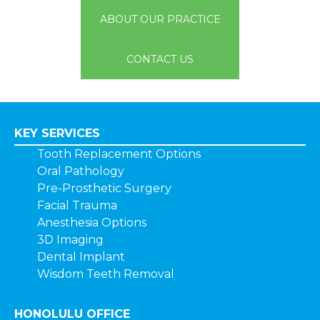
ABOUT OUR PRACTICE
CONTACT US
KEY SERVICES
Tooth Replacement Options
Oral Pathology
Pre-Prosthetic Surgery
Facial Trauma
Anesthesia Options
3D Imaging
Dental Implant
Wisdom Teeth Removal
HONOLULU OFFICE