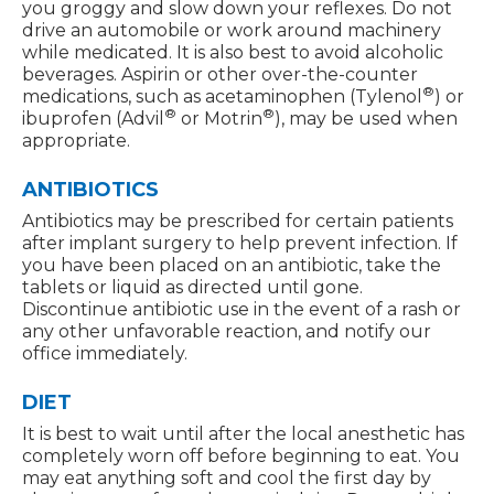
you groggy and slow down your reflexes. Do not
drive an automobile or work around machinery
while medicated. It is also best to avoid alcoholic
beverages. Aspirin or other over-the-counter
®
medications, such as acetaminophen (Tylenol
) or
®
®
ibuprofen (Advil
or Motrin
), may be used when
appropriate.
ANTIBIOTICS
Antibiotics may be prescribed for certain patients
after implant surgery to help prevent infection. If
you have been placed on an antibiotic, take the
tablets or liquid as directed until gone.
Discontinue antibiotic use in the event of a rash or
any other unfavorable reaction, and notify our
office immediately.
DIET
It is best to wait until after the local anesthetic has
completely worn off before beginning to eat. You
may eat anything soft and cool the first day by