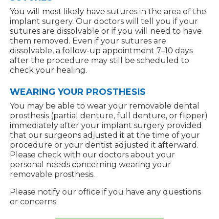
You will most likely have sutures in the area of the
implant surgery. Our doctors will tell you if your
sutures are dissolvable or if you will need to have
them removed. Even if your sutures are
dissolvable, a follow-up appointment 7–10 days
after the procedure may still be scheduled to
check your healing.
WEARING YOUR PROSTHESIS
You may be able to wear your removable dental
prosthesis (partial denture, full denture, or flipper)
immediately after your implant surgery provided
that our surgeons adjusted it at the time of your
procedure or your dentist adjusted it afterward.
Please check with our doctors about your
personal needs concerning wearing your
removable prosthesis.
Please notify our office if you have any questions
or concerns.