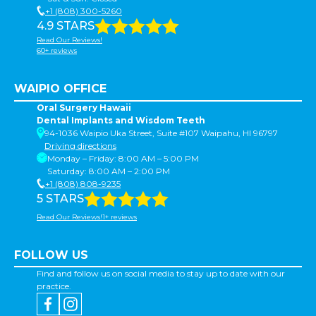
+1 (808) 300-5260
4.9 STARS
Read Our Reviews!
60+ reviews
WAIPIO OFFICE
Oral Surgery Hawaii
Dental Implants and Wisdom Teeth
94-1036 Waipio Uka Street, Suite #107 Waipahu, HI 96797
Driving directions
Monday – Friday: 8:00 AM – 5:00 PM
Saturday: 8:00 AM – 2:00 PM
+1 (808) 808-9235
5 STARS
Read Our Reviews!1+ reviews
FOLLOW US
Find and follow us on social media to stay up to date with our
practice.